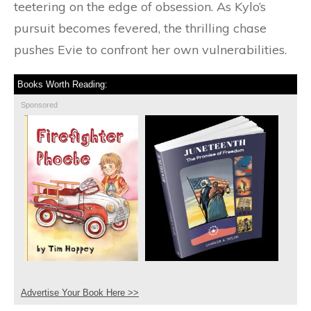
teetering on the edge of obsession. As Kylo’s
pursuit becomes fevered, the thrilling chase
pushes Evie to confront her own vulnerabilities.
Books Worth Reading:
Sponsored
Advertise Your Book Here >>