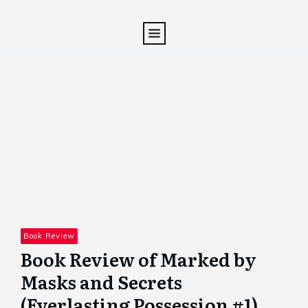
Book Review
Book Review of Marked by
Masks and Secrets
(Everlasting Possession #1)