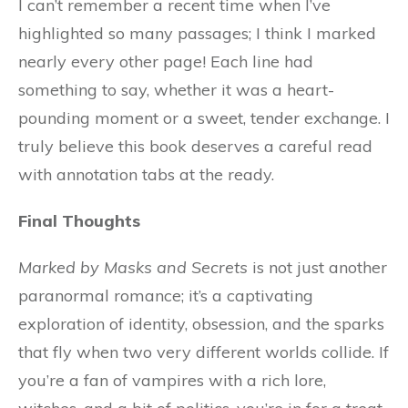
I can’t remember a recent time when I’ve
highlighted so many passages; I think I marked
nearly every other page! Each line had
something to say, whether it was a heart-
pounding moment or a sweet, tender exchange. I
truly believe this book deserves a careful read
with annotation tabs at the ready.
Final Thoughts
Marked by Masks and Secrets
is not just another
paranormal romance; it’s a captivating
exploration of identity, obsession, and the sparks
that fly when two very different worlds collide. If
you’re a fan of vampires with a rich lore,