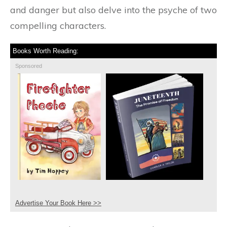
and danger but also delve into the psyche of two
compelling characters.
Books Worth Reading:
Sponsored
Advertise Your Book Here >>