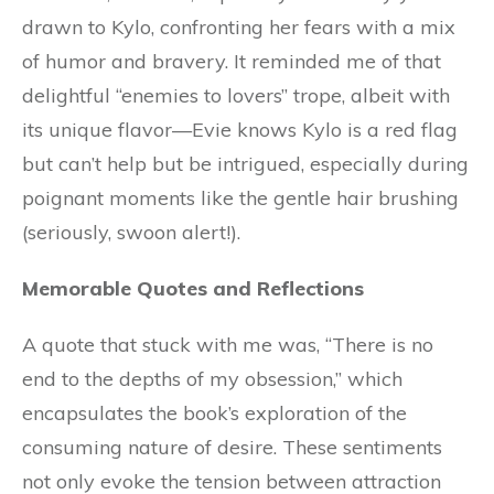
drawn to Kylo, confronting her fears with a mix
of humor and bravery. It reminded me of that
delightful “enemies to lovers” trope, albeit with
its unique flavor—Evie knows Kylo is a red flag
but can’t help but be intrigued, especially during
poignant moments like the gentle hair brushing
(seriously, swoon alert!).
Memorable Quotes and Reflections
A quote that stuck with me was, “There is no
end to the depths of my obsession,” which
encapsulates the book’s exploration of the
consuming nature of desire. These sentiments
not only evoke the tension between attraction