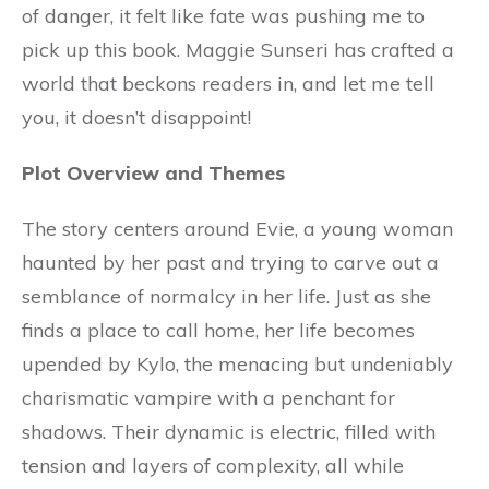
of danger, it felt like fate was pushing me to
pick up this book. Maggie Sunseri has crafted a
world that beckons readers in, and let me tell
you, it doesn’t disappoint!
Plot Overview and Themes
The story centers around Evie, a young woman
haunted by her past and trying to carve out a
semblance of normalcy in her life. Just as she
finds a place to call home, her life becomes
upended by Kylo, the menacing but undeniably
charismatic vampire with a penchant for
shadows. Their dynamic is electric, filled with
tension and layers of complexity, all while