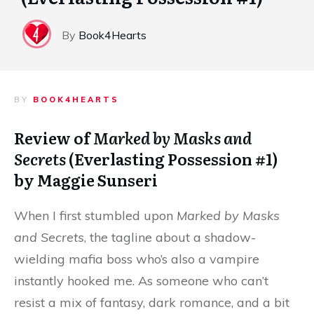
By
Book4Hearts
BY
BOOK4HEARTS
Review of
Marked by Masks and
Secrets
(Everlasting Possession #1)
by Maggie Sunseri
When I first stumbled upon
Marked by Masks
and Secrets
, the tagline about a shadow-
wielding mafia boss who’s also a vampire
instantly hooked me. As someone who can’t
resist a mix of fantasy, dark romance, and a bit