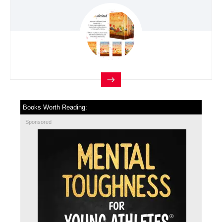
Books Worth Reading:
Sponsored