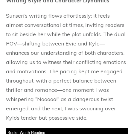
Writing Style and Character Dynamics
Sunseri’s writing flows effortlessly; it feels
almost conversational at times, inviting readers
to sit beside her while the plot unfolds. The dual
POV—shifting between Evie and Kylo—
enhances our understanding of both characters,
allowing us to witness their conflicting emotions
and motivations. The pacing kept me engaged
throughout, with a perfect balance between
thriller and romance—one moment I was
whispering “Nooooo!” as a dangerous twist
emerged, and the next, I was swooning over
Kylo’s tender but possessive side.
Books Worth Reading: