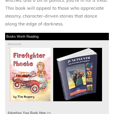
witches, and a bit of politics, you’re in for a treat.
This book will appeal to those who appreciate
steamy, character-driven stories that dance
along the edge of darkness.
Books Worth Reading:
Sponsored
Advertise Your Book Here >>