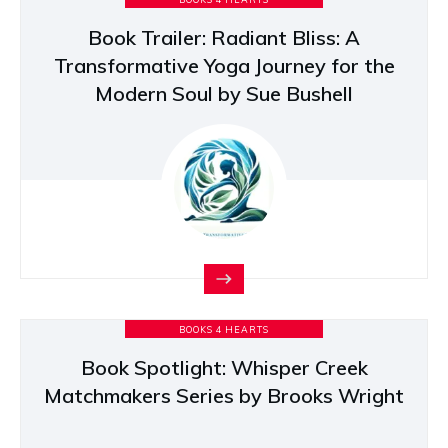
Book Trailer: Radiant Bliss: A
Transformative Yoga Journey for the
Modern Soul by Sue Bushell
BOOKS 4 HEARTS
Book Spotlight: Whisper Creek
Matchmakers Series by Brooks Wright