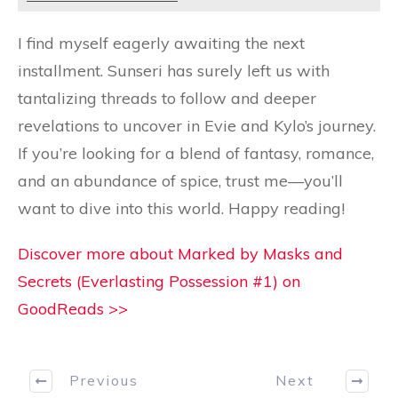
I find myself eagerly awaiting the next
installment. Sunseri has surely left us with
tantalizing threads to follow and deeper
revelations to uncover in Evie and Kylo’s journey.
If you’re looking for a blend of fantasy, romance,
and an abundance of spice, trust me—you’ll
want to dive into this world. Happy reading!
Discover more about Marked by Masks and
Secrets (Everlasting Possession #1) on
GoodReads >>
Previous
Next