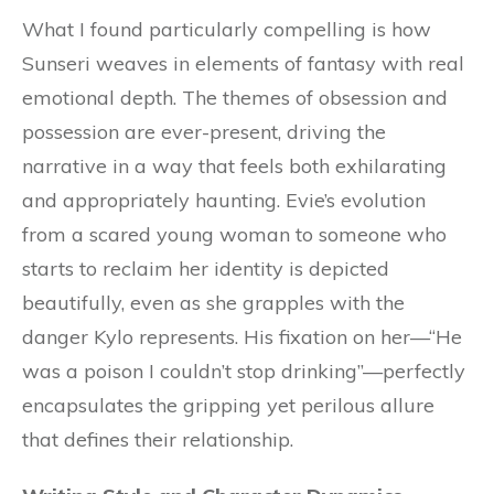
What I found particularly compelling is how
Sunseri weaves in elements of fantasy with real
emotional depth. The themes of obsession and
possession are ever-present, driving the
narrative in a way that feels both exhilarating
and appropriately haunting. Evie’s evolution
from a scared young woman to someone who
starts to reclaim her identity is depicted
beautifully, even as she grapples with the
danger Kylo represents. His fixation on her—“He
was a poison I couldn’t stop drinking”—perfectly
encapsulates the gripping yet perilous allure
that defines their relationship.