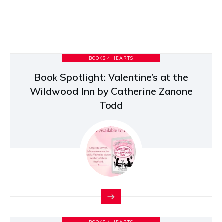
BOOKS 4 HEARTS
Book Spotlight: Valentine’s at the
Wildwood Inn by Catherine Zanone
Todd
BOOKS 4 HEARTS