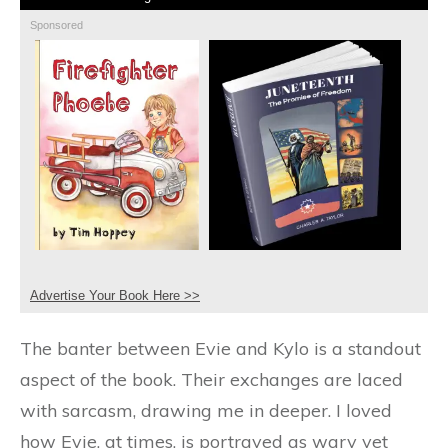
Sponsored
Advertise Your Book Here >>
The banter between Evie and Kylo is a standout
aspect of the book. Their exchanges are laced
with sarcasm, drawing me in deeper. I loved
how Evie, at times, is portrayed as wary yet