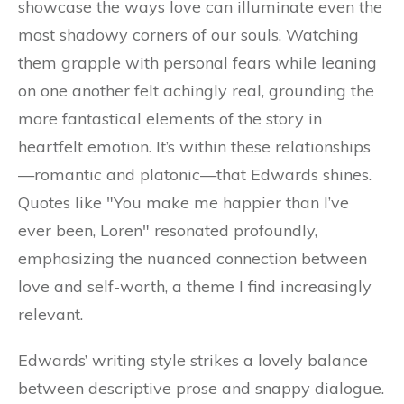
showcase the ways love can illuminate even the
most shadowy corners of our souls. Watching
them grapple with personal fears while leaning
on one another felt achingly real, grounding the
more fantastical elements of the story in
heartfelt emotion. It’s within these relationships
—romantic and platonic—that Edwards shines.
Quotes like "You make me happier than I’ve
ever been, Loren" resonated profoundly,
emphasizing the nuanced connection between
love and self-worth, a theme I find increasingly
relevant.
Edwards’ writing style strikes a lovely balance
between descriptive prose and snappy dialogue.