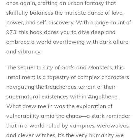
once again, crafting an urban fantasy that
skillfully balances the intricate dance of love,
power, and self-discovery. With a page count of
973, this book dares you to dive deep and
embrace a world overflowing with dark allure
and vibrancy.
The sequel to
City of Gods and Monsters
, this
installment is a tapestry of complex characters
navigating the treacherous terrain of their
supernatural existences within Angelthene.
What drew me in was the exploration of
vulnerability amid the chaos—a stark reminder
that in a world ruled by vampires, werewolves,
and clever witches, it’s the very humanity we