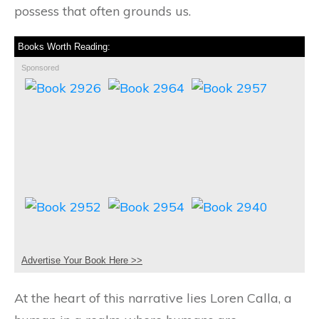
possess that often grounds us.
Books Worth Reading:
Sponsored
Advertise Your Book Here >>
At the heart of this narrative lies Loren Calla, a