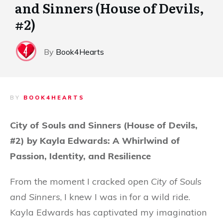
and Sinners (House of Devils,
#2)
By
Book4Hearts
BY
BOOK4HEARTS
City of Souls and Sinners (House of Devils,
#2) by Kayla Edwards: A Whirlwind of
Passion, Identity, and Resilience
From the moment I cracked open
City of Souls
and Sinners
, I knew I was in for a wild ride.
Kayla Edwards has captivated my imagination