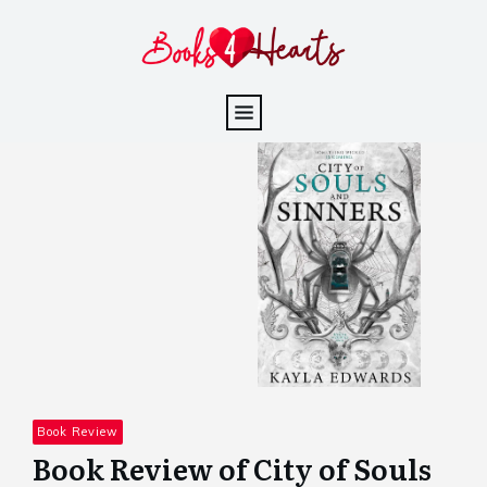
Book Review
Book Review of City of Souls