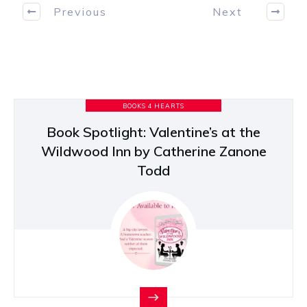
Previous
Next
BOOKS 4 HEARTS
Book Spotlight: Valentine’s at the
Wildwood Inn by Catherine Zanone
Todd