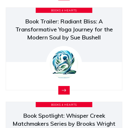
BOOKS 4 HEARTS
Book Trailer: Radiant Bliss: A
Transformative Yoga Journey for the
Modern Soul by Sue Bushell
BOOKS 4 HEARTS
Book Spotlight: Whisper Creek
Matchmakers Series by Brooks Wright