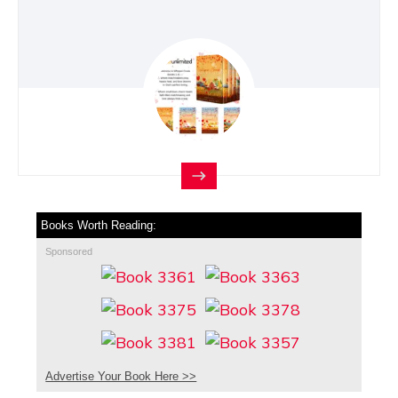
Books Worth Reading:
Sponsored
Advertise Your Book Here >>