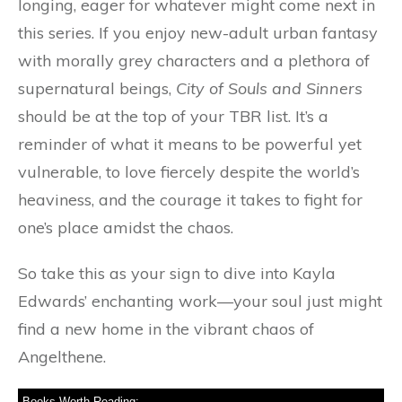
longing, eager for whatever might come next in
this series. If you enjoy new-adult urban fantasy
with morally grey characters and a plethora of
supernatural beings,
City of Souls and Sinners
should be at the top of your TBR list. It’s a
reminder of what it means to be powerful yet
vulnerable, to love fiercely despite the world’s
heaviness, and the courage it takes to fight for
one’s place amidst the chaos.
So take this as your sign to dive into Kayla
Edwards’ enchanting work—your soul just might
find a new home in the vibrant chaos of
Angelthene.
Books Worth Reading: