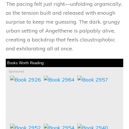
The pacing felt just right—unfolding organically,
as the tension built and released with enough
surprise to keep me guessing. The dark, grungy
urban setting of Angelthene is palpably alive,
creating a backdrop that feels claustrophobic
and exhilarating all at once.
Books Worth Reading:
Sponsored