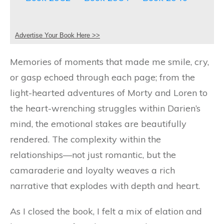
Advertise Your Book Here >>
Memories of moments that made me smile, cry,
or gasp echoed through each page; from the
light-hearted adventures of Morty and Loren to
the heart-wrenching struggles within Darien’s
mind, the emotional stakes are beautifully
rendered. The complexity within the
relationships—not just romantic, but the
camaraderie and loyalty weaves a rich
narrative that explodes with depth and heart.
As I closed the book, I felt a mix of elation and