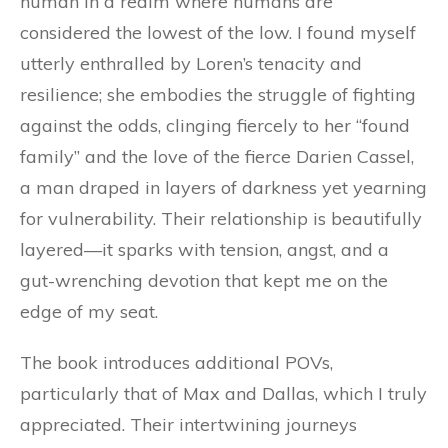
human in a realm where humans are
considered the lowest of the low. I found myself
utterly enthralled by Loren’s tenacity and
resilience; she embodies the struggle of fighting
against the odds, clinging fiercely to her “found
family” and the love of the fierce Darien Cassel,
a man draped in layers of darkness yet yearning
for vulnerability. Their relationship is beautifully
layered—it sparks with tension, angst, and a
gut-wrenching devotion that kept me on the
edge of my seat.
The book introduces additional POVs,
particularly that of Max and Dallas, which I truly
appreciated. Their intertwining journeys