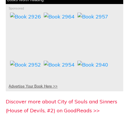
Sponsored
Advertise Your Book Here >>
Discover more about City of Souls and Sinners
(House of Devils, #2) on GoodReads >>