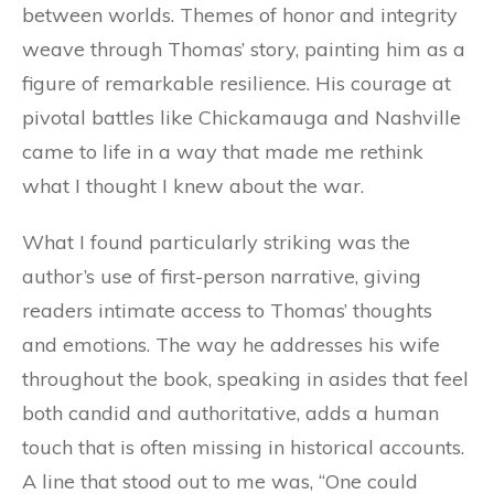
between worlds. Themes of honor and integrity
weave through Thomas’ story, painting him as a
figure of remarkable resilience. His courage at
pivotal battles like Chickamauga and Nashville
came to life in a way that made me rethink
what I thought I knew about the war.
What I found particularly striking was the
author’s use of first-person narrative, giving
readers intimate access to Thomas’ thoughts
and emotions. The way he addresses his wife
throughout the book, speaking in asides that feel
both candid and authoritative, adds a human
touch that is often missing in historical accounts.
A line that stood out to me was, “One could