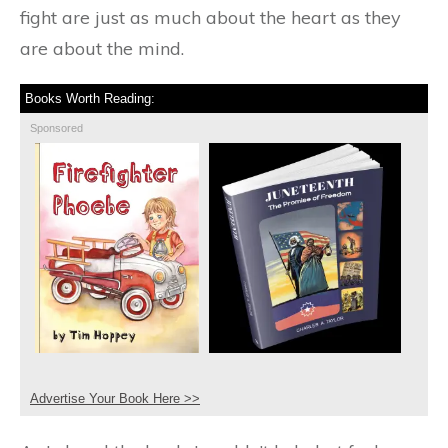
fight are just as much about the heart as they
are about the mind.
Books Worth Reading:
Sponsored
Advertise Your Book Here >>