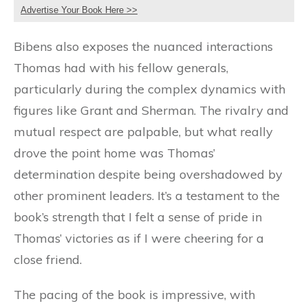
Advertise Your Book Here >>
Bibens also exposes the nuanced interactions
Thomas had with his fellow generals,
particularly during the complex dynamics with
figures like Grant and Sherman. The rivalry and
mutual respect are palpable, but what really
drove the point home was Thomas’
determination despite being overshadowed by
other prominent leaders. It’s a testament to the
book’s strength that I felt a sense of pride in
Thomas’ victories as if I were cheering for a
close friend.
The pacing of the book is impressive, with