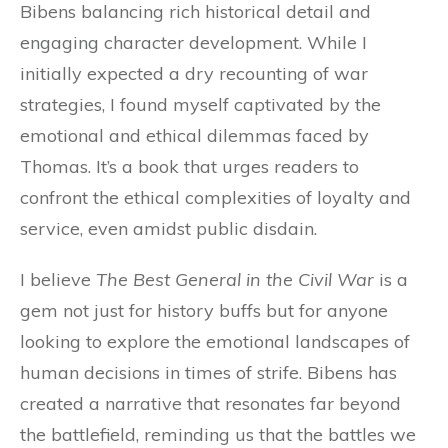
Bibens balancing rich historical detail and
engaging character development. While I
initially expected a dry recounting of war
strategies, I found myself captivated by the
emotional and ethical dilemmas faced by
Thomas. It’s a book that urges readers to
confront the ethical complexities of loyalty and
service, even amidst public disdain.
I believe
The Best General in the Civil War
is a
gem not just for history buffs but for anyone
looking to explore the emotional landscapes of
human decisions in times of strife. Bibens has
created a narrative that resonates far beyond
the battlefield, reminding us that the battles we