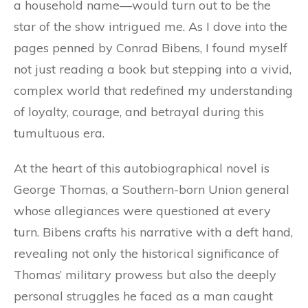
a household name—would turn out to be the
star of the show intrigued me. As I dove into the
pages penned by Conrad Bibens, I found myself
not just reading a book but stepping into a vivid,
complex world that redefined my understanding
of loyalty, courage, and betrayal during this
tumultuous era.
At the heart of this autobiographical novel is
George Thomas, a Southern-born Union general
whose allegiances were questioned at every
turn. Bibens crafts his narrative with a deft hand,
revealing not only the historical significance of
Thomas’ military prowess but also the deeply
personal struggles he faced as a man caught