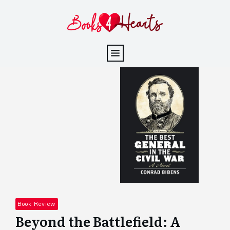
Book Review
Beyond the Battlefield: A