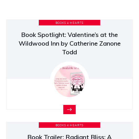
BOOKS 4 HEARTS
Book Spotlight: Valentine’s at the
Wildwood Inn by Catherine Zanone
Todd
BOOKS 4 HEARTS
Book Trailer: Radiant Bliss: A