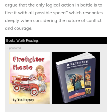
argue that the only logical action in battle is to
flee it with all possible speed,” which resonates
deeply when considering the nature of conflict
and courage.
Books Worth Reading:
Sponsored