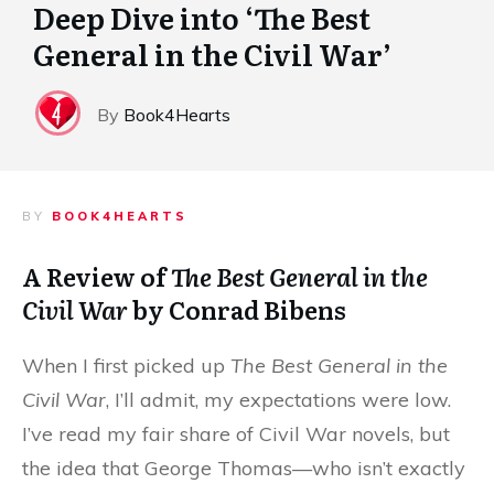
Deep Dive into ‘The Best
General in the Civil War’
By
Book4Hearts
BY
BOOK4HEARTS
A Review of
The Best General in the
Civil War
by Conrad Bibens
When I first picked up
The Best General in the
Civil War
, I’ll admit, my expectations were low.
I’ve read my fair share of Civil War novels, but
the idea that George Thomas—who isn’t exactly