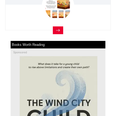
Books Worth Reading:
Sponsored