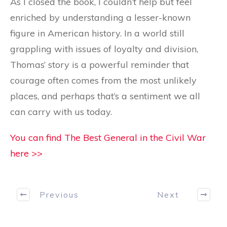
As I closed the book, I couldn’t help but feel
enriched by understanding a lesser-known
figure in American history. In a world still
grappling with issues of loyalty and division,
Thomas’ story is a powerful reminder that
courage often comes from the most unlikely
places, and perhaps that’s a sentiment we all
can carry with us today.
You can find The Best General in the Civil War
here >>
Previous
Next