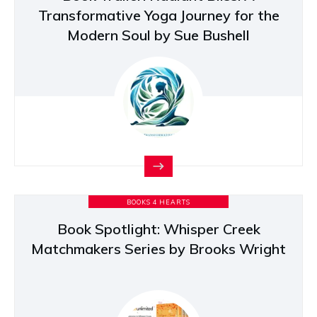
Transformative Yoga Journey for the
Modern Soul by Sue Bushell
BOOKS 4 HEARTS
Book Spotlight: Whisper Creek
Matchmakers Series by Brooks Wright